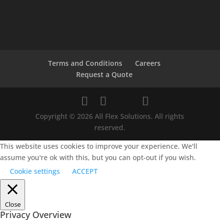
Terms and Conditions
Careers
Request a Quote
Copyright © 2026 All Flex Solutions. All rights
reserved.
This website uses cookies to improve your experience. We'll
assume you're ok with this, but you can opt-out if you wish.
Cookie settings
ACCEPT
Close
Privacy Overview