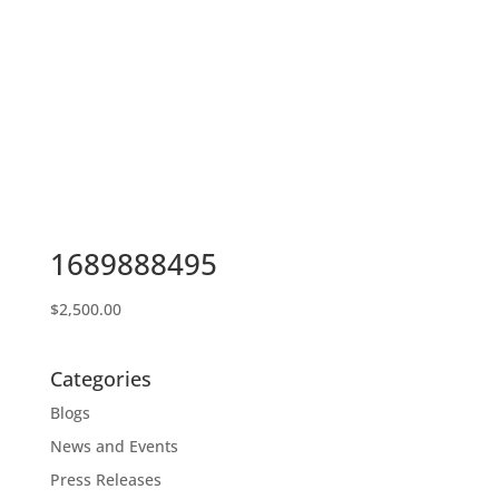
1689888495
$
2,500.00
Categories
Blogs
News and Events
Press Releases