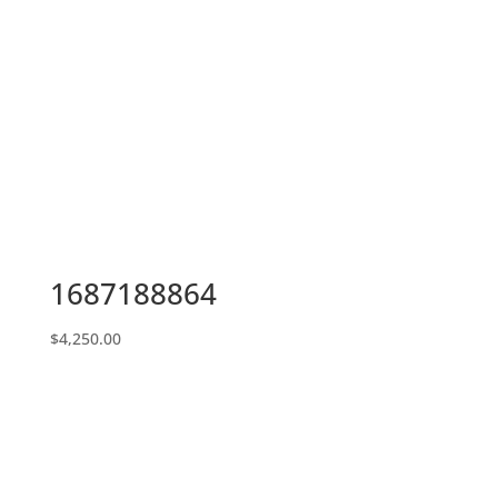
1687188864
$
4,250.00