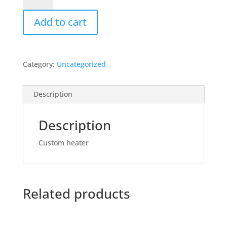
Add to cart
Category:
Uncategorized
Description
Description
Custom heater
Related products