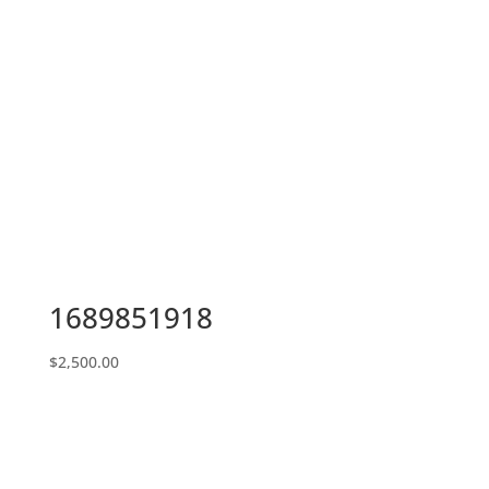
1689851918
$
2,500.00