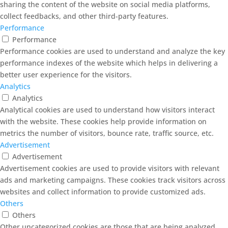
sharing the content of the website on social media platforms,
collect feedbacks, and other third-party features.
Performance
Performance
Performance cookies are used to understand and analyze the key
performance indexes of the website which helps in delivering a
better user experience for the visitors.
Analytics
Analytics
Analytical cookies are used to understand how visitors interact
with the website. These cookies help provide information on
metrics the number of visitors, bounce rate, traffic source, etc.
Advertisement
Advertisement
Advertisement cookies are used to provide visitors with relevant
ads and marketing campaigns. These cookies track visitors across
websites and collect information to provide customized ads.
Others
Others
Other uncategorized cookies are those that are being analyzed