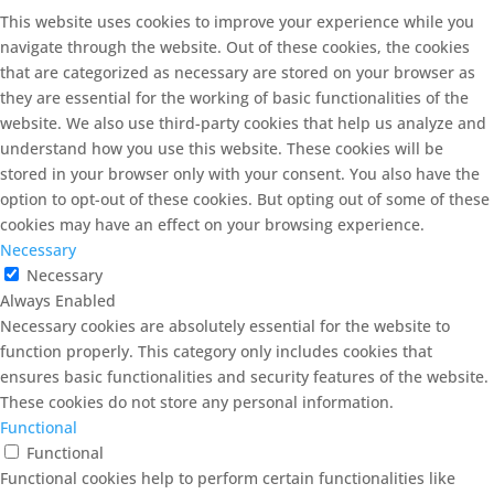
This website uses cookies to improve your experience while you
navigate through the website. Out of these cookies, the cookies
that are categorized as necessary are stored on your browser as
they are essential for the working of basic functionalities of the
website. We also use third-party cookies that help us analyze and
understand how you use this website. These cookies will be
stored in your browser only with your consent. You also have the
option to opt-out of these cookies. But opting out of some of these
cookies may have an effect on your browsing experience.
Necessary
Necessary
Always Enabled
Necessary cookies are absolutely essential for the website to
function properly. This category only includes cookies that
ensures basic functionalities and security features of the website.
These cookies do not store any personal information.
Functional
Functional
Functional cookies help to perform certain functionalities like