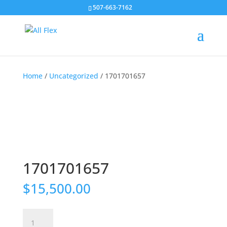
507-663-7162
Home
/
Uncategorized
/ 1701701657
1701701657
$
15,500.00
1701701657
quantity