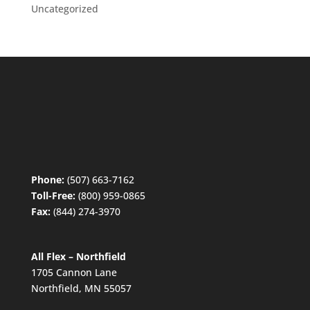
Uncategorized
Phone:
(507) 663-7162
Toll-Free:
(800) 959-0865
Fax:
(844) 274-3970
All Flex – Northfield
1705 Cannon Lane
Northfield, MN 55057