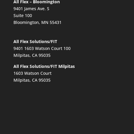
All Flex – Bloomington
9401 James Ave. S
Suite 100
Bloomington, MN 55431
All Flex Solutions/FIT
9401 1603 Watson Court 100
Milpitas, CA 95035
All Flex Solutions/FIT Milpitas
1603 Watson Court
Milpitas, CA 95035