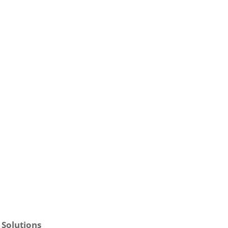
 Solutions