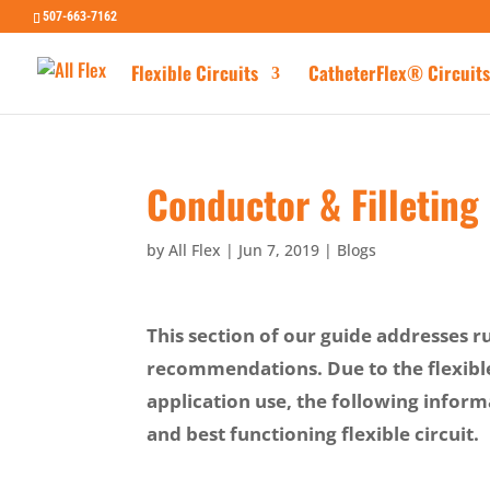
507-663-7162
Flexible Circuits
CatheterFlex® Circuits
Conductor & Filleting
by
All Flex
|
Jun 7, 2019
|
Blogs
This section of our guide addresses r
recommendations. Due to the flexibl
application use, the following infor
and best functioning flexible circuit.