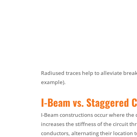
Radiused traces help to alleviate brea
example).
I-Beam vs. Staggered 
I-Beam constructions occur where the c
increases the stiffness of the circuit th
conductors, alternating their location t