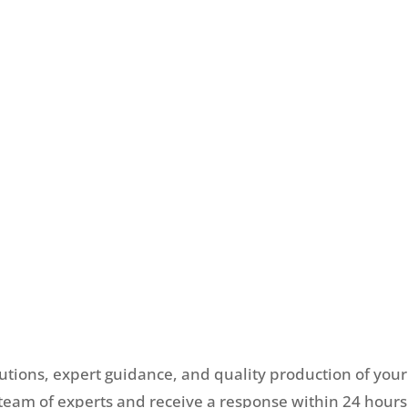
lutions, expert guidance, and quality production of your
team of experts and receive a response within 24 hours