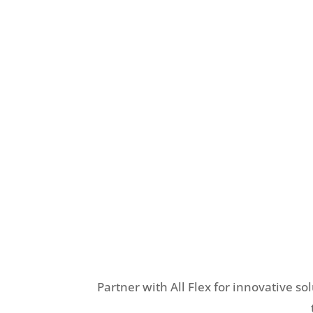
Partner with All Flex for innovative so