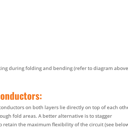
king during folding and bending (refer to diagram above
Conductors:
onductors on both layers lie directly on top of each oth
rough fold areas. A better alternative is to stagger
o retain the maximum flexibility of the circuit (see below