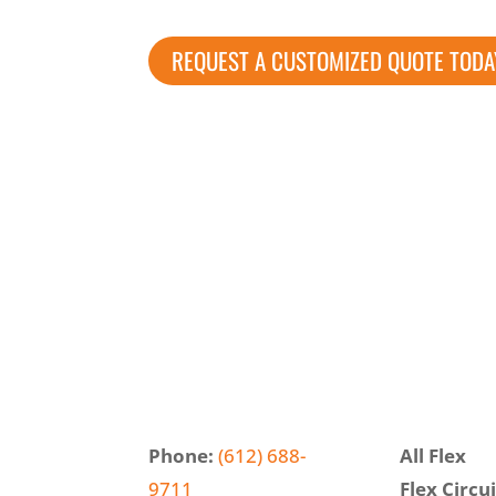
REQUEST A CUSTOMIZED QUOTE TODA
Phone:
(612) 688-
All Flex
9711
Flex Circui