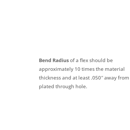
Bend Radius
of a flex should be
approximately 10 times the material
thickness and at least .050″ away from
plated through hole.