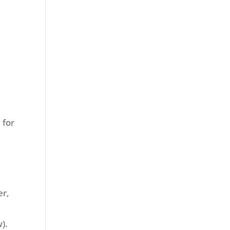
 for
er,
).