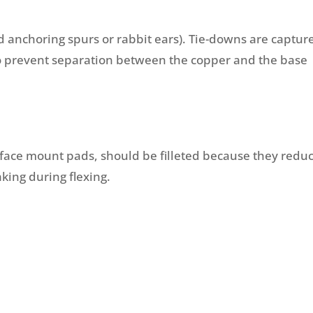
d anchoring spurs or rabbit ears). Tie-downs are captur
to prevent separation between the copper and the base
rface mount pads, should be filleted because they redu
aking during flexing.