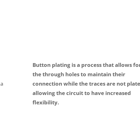
Button plating is a process that allows fo
the through holes to maintain their
 a
connection while the traces are not plat
allowing the circuit to have increased
flexibility.