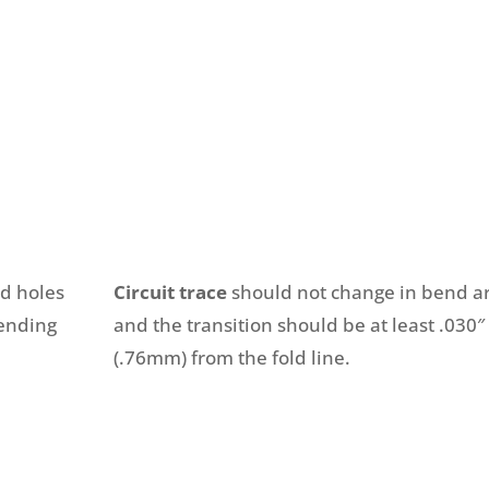
ed holes
Circuit trace
should not change in bend a
bending
and the transition should be at least .030″
(.76mm) from the fold line.