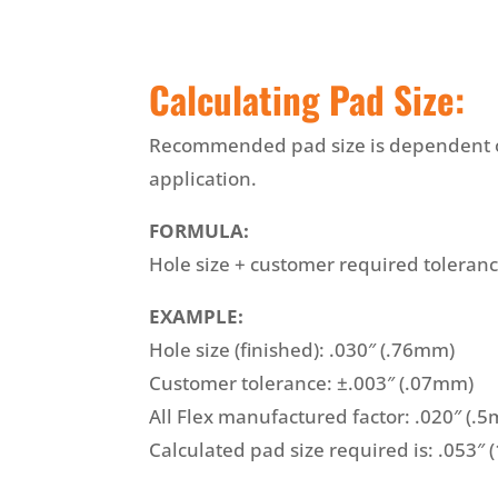
Calculating Pad Size:
Recommended pad size is dependent on
application.
FORMULA:
Hole size + customer required toleran
EXAMPLE:
Hole size (finished): .030″ (.76mm)
Customer tolerance: ±.003″ (.07mm)
All Flex manufactured factor: .020″ (.
Calculated pad size required is: .053″