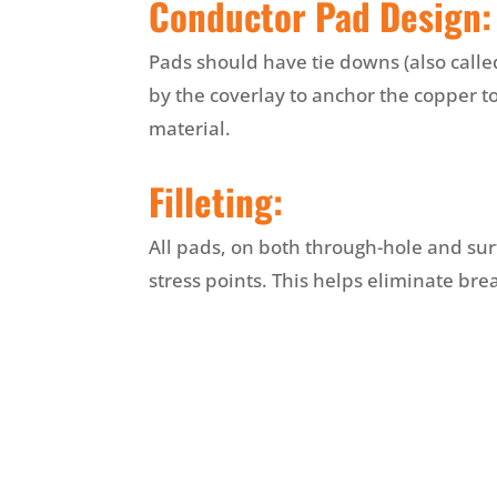
Conductor Pad Design:
Pads should have tie downs (also calle
by the coverlay to anchor the copper 
material.
Filleting:
All pads, on both through-hole and su
stress points. This helps eliminate bre