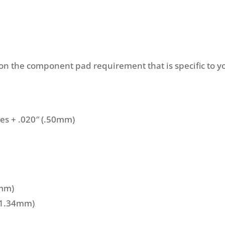
 the component pad requirement that is specific to y
ces + .020″ (.50mm)
5mm)
 (1.34mm)