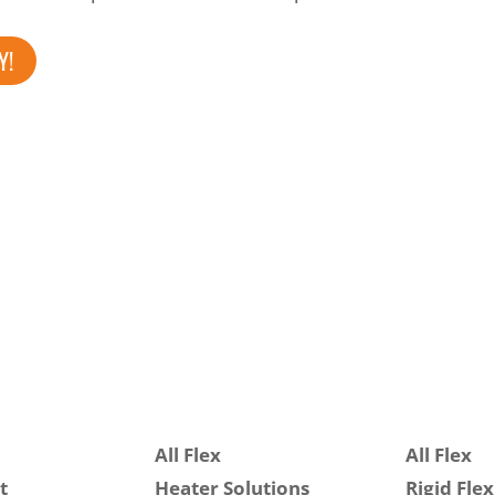
Y!
All Flex
All Flex
t
Heater Solutions
Rigid Flex