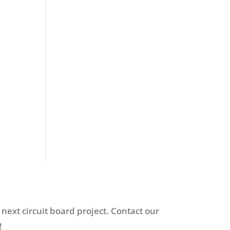
 next circuit board project. Contact our
!