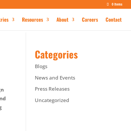
0 Items
tries
Resources
About
Careers
Contact
Categories
Blogs
News and Events
Press Releases
gn
and
Uncategorized
g