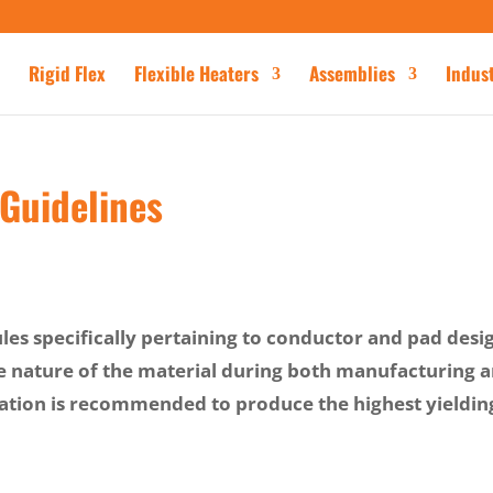
Rigid Flex
Flexible Heaters
Assemblies
Indus
 Guidelines
ules specifically pertaining to conductor and pad desi
e nature of the material during both manufacturing 
mation is recommended to produce the highest yieldin