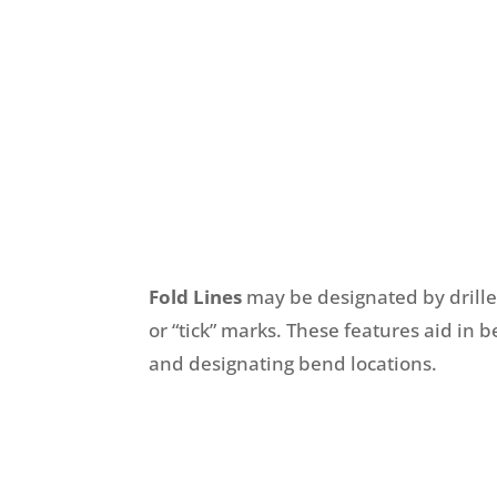
Fold Lines
may be designated by drill
or “tick” marks. These features aid in 
and designating bend locations.