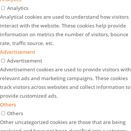
Analytics
Analytical cookies are used to understand how visitors
interact with the website. These cookies help provide
information on metrics the number of visitors, bounce
rate, traffic source, etc.
Advertisement
Advertisement
Advertisement cookies are used to provide visitors with
relevant ads and marketing campaigns. These cookies
track visitors across websites and collect information to
provide customized ads.
Others
Others
Other uncategorized cookies are those that are being
analyzed and have not been classified into a category