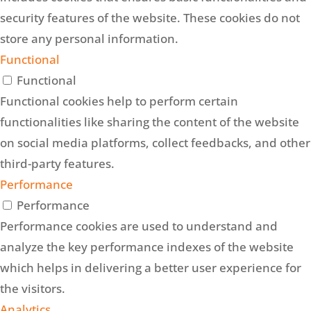
security features of the website. These cookies do not
store any personal information.
Functional
Functional
Functional cookies help to perform certain
functionalities like sharing the content of the website
on social media platforms, collect feedbacks, and other
third-party features.
Performance
Performance
Performance cookies are used to understand and
analyze the key performance indexes of the website
which helps in delivering a better user experience for
the visitors.
Analytics