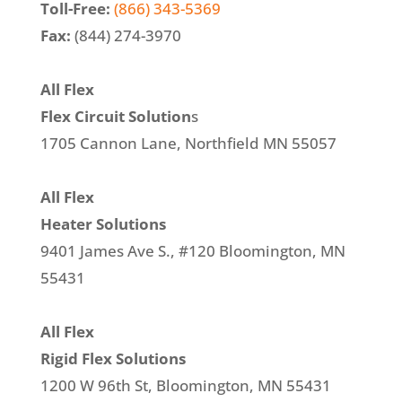
Toll-Free:
(866) 343-5369
Fax:
(844) 274-3970
All Flex
Flex Circuit Solution
s
1705 Cannon Lane, Northfield MN 55057
All Flex
Heater Solutions
9401 James Ave S., #120 Bloomington, MN
55431
All Flex
Rigid Flex Solutions
1200 W 96th St, Bloomington, MN 55431