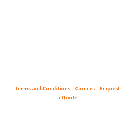
Terms and Conditions
Careers
Request
a Quote