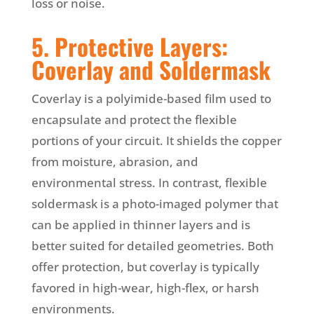
loss or noise.
5. Protective Layers:
Coverlay and Soldermask
Coverlay is a polyimide-based film used to
encapsulate and protect the flexible
portions of your circuit. It shields the copper
from moisture, abrasion, and
environmental stress. In contrast, flexible
soldermask is a photo-imaged polymer that
can be applied in thinner layers and is
better suited for detailed geometries. Both
offer protection, but coverlay is typically
favored in high-wear, high-flex, or harsh
environments.