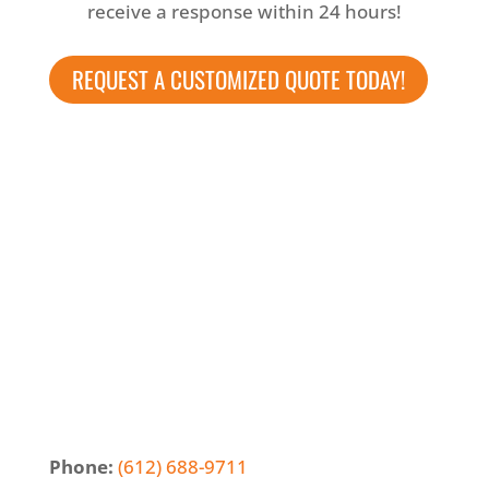
receive a response within 24 hours!
REQUEST A CUSTOMIZED QUOTE TODAY!
Phone:
(612) 688-9711