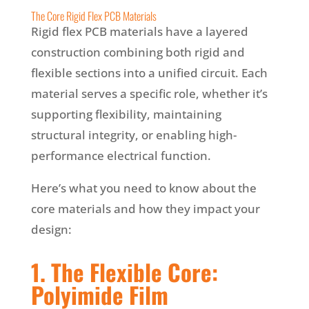
The Core Rigid Flex PCB Materials
Rigid flex PCB materials have a layered
construction combining both rigid and
flexible sections into a unified circuit. Each
material serves a specific role, whether it’s
supporting flexibility, maintaining
structural integrity, or enabling high-
performance electrical function.
Here’s what you need to know about the
core materials and how they impact your
design:
1. The Flexible Core:
Polyimide Film