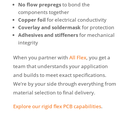
No flow prepregs
to bond the
components together
Copper foil
for electrical conductivity
Coverlay and soldermask
for protection
Adhesives and stiffeners
for mechanical
integrity
When you partner with
All Flex
, you get a
team that understands your application
and builds to meet exact specifications.
We’re by your side through everything from
material selection to final delivery.
Explore our rigid flex PCB capabilities
.