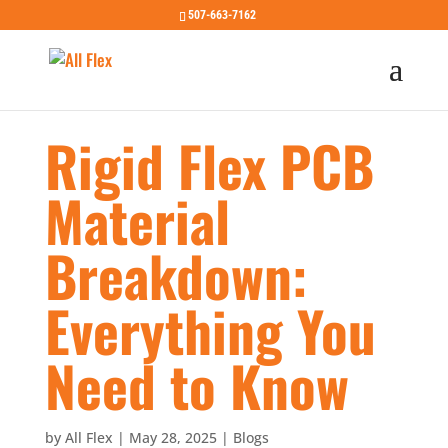
507-663-7162
Rigid Flex PCB
Material
Breakdown:
Everything You
Need to Know
by
All Flex
|
May 28, 2025
|
Blogs