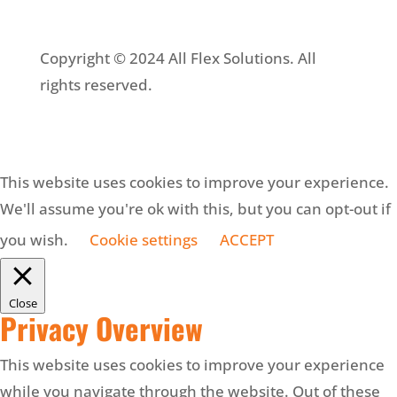
Copyright © 2024 All Flex Solutions. All
rights reserved.
This website uses cookies to improve your experience.
We'll assume you're ok with this, but you can opt-out if
you wish.
Cookie settings
ACCEPT
Close
Privacy Overview
This website uses cookies to improve your experience
while you navigate through the website. Out of these