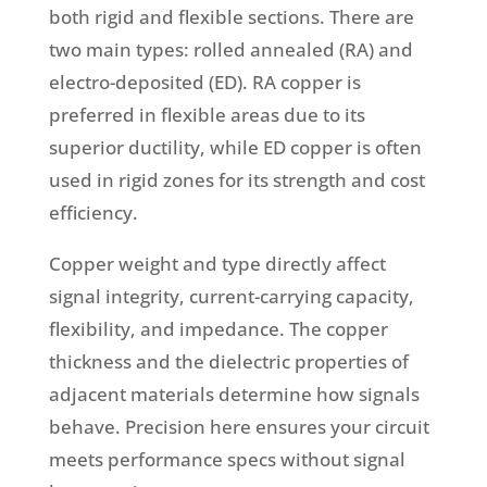
both rigid and flexible sections. There are
two main types: rolled annealed (RA) and
electro-deposited (ED). RA copper is
preferred in flexible areas due to its
superior ductility, while ED copper is often
used in rigid zones for its strength and cost
efficiency.
Copper weight and type directly affect
signal integrity, current-carrying capacity,
flexibility, and impedance. The copper
thickness and the dielectric properties of
adjacent materials determine how signals
behave. Precision here ensures your circuit
meets performance specs without signal