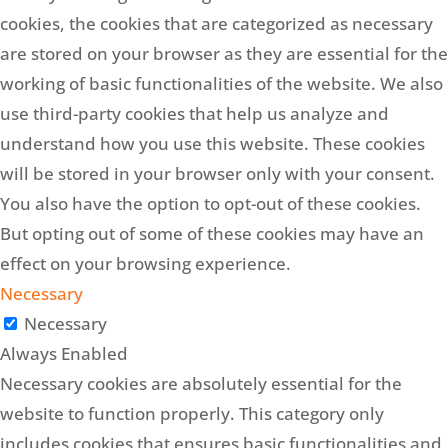
cookies, the cookies that are categorized as necessary
are stored on your browser as they are essential for the
working of basic functionalities of the website. We also
use third-party cookies that help us analyze and
understand how you use this website. These cookies
will be stored in your browser only with your consent.
You also have the option to opt-out of these cookies.
But opting out of some of these cookies may have an
effect on your browsing experience.
Necessary
Necessary
Always Enabled
Necessary cookies are absolutely essential for the
website to function properly. This category only
includes cookies that ensures basic functionalities and