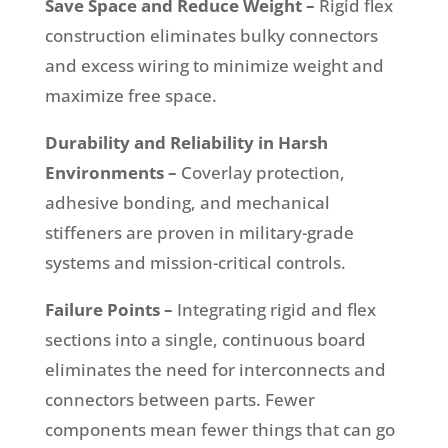
Save Space and Reduce Weight –
Rigid flex
construction eliminates bulky connectors
and excess wiring to minimize weight and
maximize free space.
Durability and Reliability in Harsh
Environments –
Coverlay protection,
adhesive bonding, and mechanical
stiffeners are proven in military-grade
systems and mission-critical controls.
Failure Points –
Integrating rigid and flex
sections into a single, continuous board
eliminates the need for interconnects and
connectors between parts. Fewer
components mean fewer things that can go