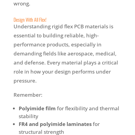
wrong.
Design With All Flex!
Understanding rigid flex PCB materials is
essential to building reliable, high-
performance products, especially in
demanding fields like aerospace, medical,
and defense. Every material plays a critical
role in how your design performs under
pressure.
Remember:
Polyimide film
for flexibility and thermal
stability
FR4 and polyimide laminates
for
structural strength