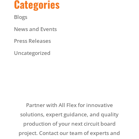
Categories
Blogs
News and Events
Press Releases
Uncategorized
Partner with All Flex for innovative
solutions, expert guidance, and quality
production of your next circuit board
project. Contact our team of experts and