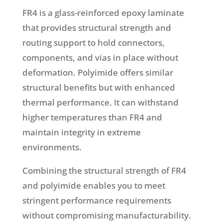
FR4 is a glass-reinforced epoxy laminate
that provides structural strength and
routing support to hold connectors,
components, and vias in place without
deformation. Polyimide offers similar
structural benefits but with enhanced
thermal performance. It can withstand
higher temperatures than FR4 and
maintain integrity in extreme
environments.
Combining the structural strength of FR4
and polyimide enables you to meet
stringent performance requirements
without compromising manufacturability.