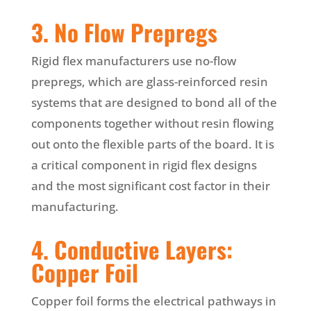
3. No Flow Prepregs
Rigid flex manufacturers use no-flow
prepregs, which are glass-reinforced resin
systems that are designed to bond all of the
components together without resin flowing
out onto the flexible parts of the board. It is
a critical component in rigid flex designs
and the most significant cost factor in their
manufacturing.
4. Conductive Layers:
Copper Foil
Copper foil forms the electrical pathways in