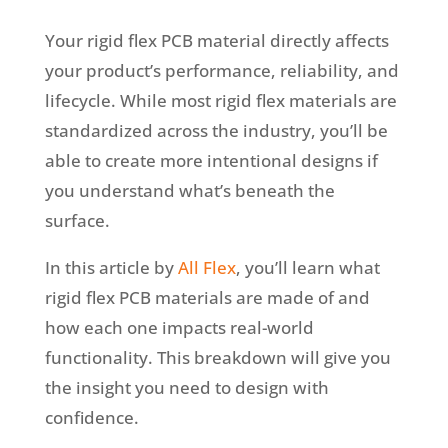
Your rigid flex PCB material directly affects
your product’s performance, reliability, and
lifecycle. While most rigid flex materials are
standardized across the industry, you’ll be
able to create more intentional designs if
you understand what’s beneath the
surface.
In this article by
All Flex
, you’ll learn what
rigid flex PCB materials are made of and
how each one impacts real-world
functionality. This breakdown will give you
the insight you need to design with
confidence.