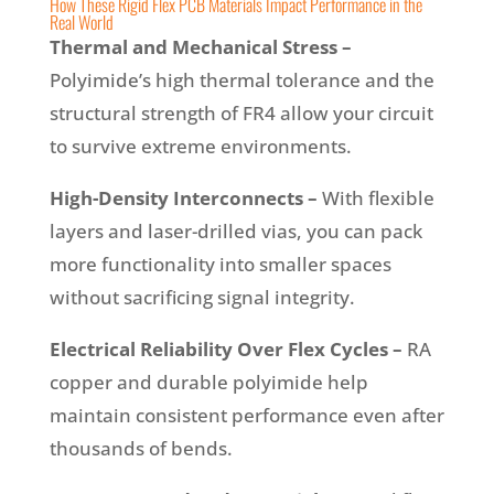
How These Rigid Flex PCB Materials Impact Performance in the
Real World
Thermal and Mechanical Stress –
Polyimide’s high thermal tolerance and the
structural strength of FR4 allow your circuit
to survive extreme environments.
High-Density Interconnects –
With flexible
layers and laser-drilled vias, you can pack
more functionality into smaller spaces
without sacrificing signal integrity.
Electrical Reliability Over Flex Cycles –
RA
copper and durable polyimide help
maintain consistent performance even after
thousands of bends.