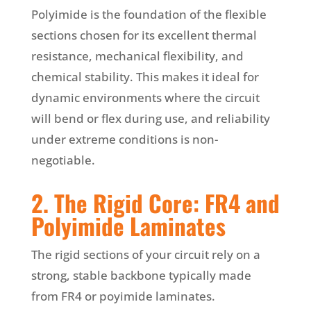
Polyimide is the foundation of the flexible
sections chosen for its excellent thermal
resistance, mechanical flexibility, and
chemical stability. This makes it ideal for
dynamic environments where the circuit
will bend or flex during use, and reliability
under extreme conditions is non-
negotiable.
2. The Rigid Core: FR4 and
Polyimide Laminates
The rigid sections of your circuit rely on a
strong, stable backbone typically made
from FR4 or poyimide laminates.