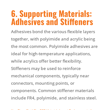
6. Supporting Materials:
Adhesives and Stiffeners
Adhesives bond the various flexible layers
together, with polyimide and acrylic being
the most common. Polyimide adhesives are
ideal for high-temperature applications,
while acrylics offer better flexibility.
Stiffeners may be used to reinforce
mechanical components, typically near
connectors, mounting points, or
components. Common stiffener materials
include FR4, polyimide, and stainless steel.